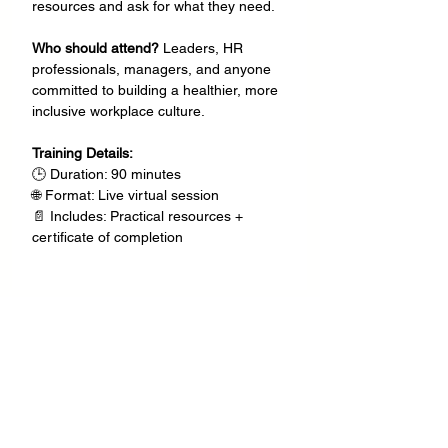
resources and ask for what they need.
Who should attend? 
Leaders, HR 
professionals, managers, and anyone 
committed to building a healthier, more 
inclusive workplace culture.
Training Details:
🕒 Duration: 90 minutes
🌐 Format: Live virtual session
📄 Includes: Practical resources + 
certificate of completion