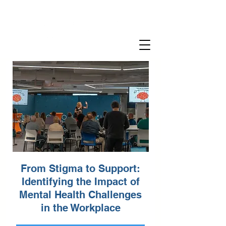
From Stigma to Support:
Identifying the Impact of
Mental Health Challenges
in the Workplace