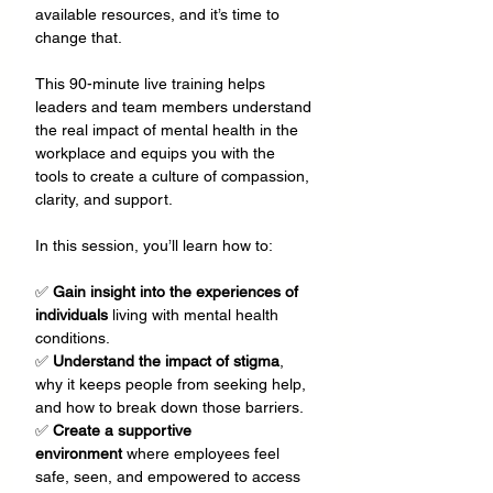
available resources, and it’s time to 
change that.
This 90-minute live training helps 
leaders and team members understand 
the real impact of mental health in the 
workplace and equips you with the 
tools to create a culture of compassion, 
clarity, and support. 
In this session, you’ll learn how to:
✅ 
Gain insight into the experiences of 
individuals
 living with mental health 
conditions.  
✅ 
Understand the impact of stigma
, 
why it keeps people from seeking help, 
and how to break down those barriers. 
✅ 
Create a supportive 
environment
 where employees feel 
safe, seen, and empowered to access 