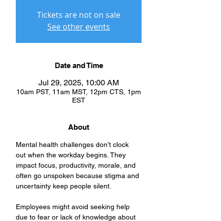
Tickets are not on sale
See other events
Date and Time
Jul 29, 2025, 10:00 AM
10am PST, 11am MST, 12pm CTS, 1pm
EST
About
Mental health challenges don’t clock 
out when the workday begins. They 
impact focus, productivity, morale, and 
often go unspoken because stigma and 
uncertainty keep people silent. 
Employees might avoid seeking help 
due to fear or lack of knowledge about 