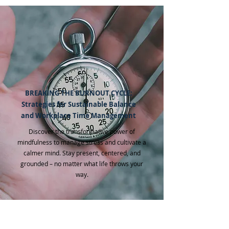
BREAKING THE BURNOUT CYCLE:
Strategies for Sustainable Balance
and Workplace Time Management
Discover the transformative power of
mindfulness to manage stress and cultivate a
calmer mind. Stay present, centered, and
grounded – no matter what life throws your
way.​