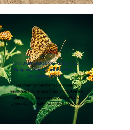
NURTURING PERSONAL RESILIENCE:
Equipping Yourself with Skills for
a Growth Mindset
Discover the transformative power of
mindfulness to manage stress and cultivate a
calmer mind. Stay present, centered, and
grounded – no matter what life throws your
way.​