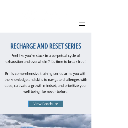
RECHARGE AND RESET SERIES
Feel like you're stuck in a perpetual cycle of
exhaustion and overwhelm? It's time to break free!
Erin's comprehensive training series arms you with
the knowledge and skills to navigate challenges with
ease, cultivate a growth mindset, and prioritize your
well-being like never before.​
View Brochure