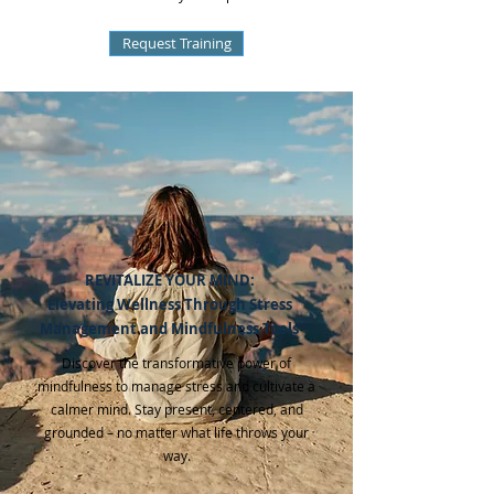
Request Training
REVITALIZE YOUR MIND:
Elevating Wellness Through Stress
Management and Mi ndfulness Tools
Discover the transformative power of
mindfulness to manage stress and cultivate a
calmer mind. Stay present, centered, and
grounded – no matter what life throws your
way.​