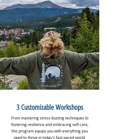
3 Customizable Workshops
From mastering stress-busting techniques to
fostering resilience and embracing self-care,
this program equips you with everything you
need to thrive in today's fast-paced world.