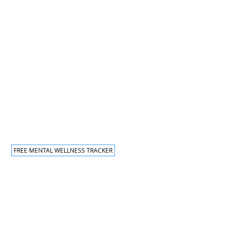
Traning Programs
MENTAL HEALTH FIRST AID
LEADING FROM THE TOP
RECHARGE AND RESET
QPR SUICIDE PREVENTION
KEYNOTE AND SPEAKING
FREE MENTAL WELLNESS TRACKER
hts Reserved.
ITIONS