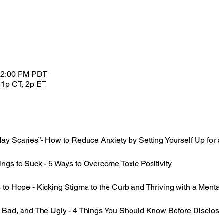
 12:00 PM PDT
 1p CT, 2p ET
 Scaries”- How to Reduce Anxiety by Setting Yourself Up for
ings to Suck - 5 Ways to Overcome Toxic Positivity
o Hope - Kicking Stigma to the Curb and Thriving with a Mental
ad, and The Ugly - 4 Things You Should Know Before Disclosin