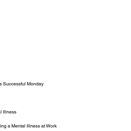
 a Successful Monday
 Illness
g a Mental Illness at Work