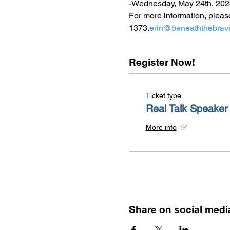
-Wednesday, May 24th, 202
For more information, pleas
1373.
erin@beneaththebrav
Register Now!
Ticket type
Real Talk Speaker
More info
Share on social medi