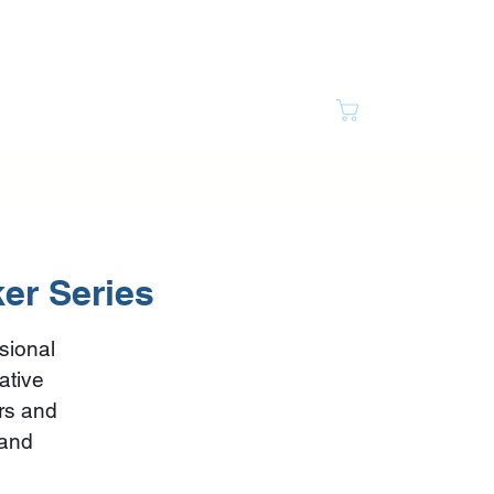
Cart
ully Bipolar
Resource Vault
Contact
ker Series
sional
ative
ars and
 and