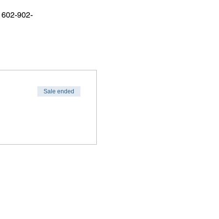
r 602-902-
Sale ended