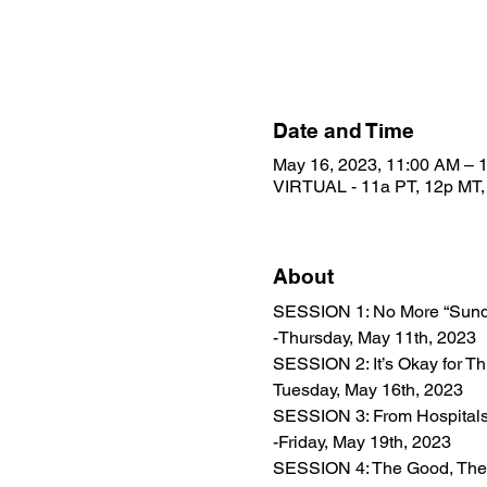
Date and Time
May 16, 2023, 11:00 AM –
VIRTUAL - 11a PT, 12p MT,
About
SESSION 1: No More “Sunday
-Thursday, May 11th, 2023
SESSION 2: It’s Okay for Th
Tuesday, May 16th, 2023
SESSION 3: From Hospitals t
-Friday, May 19th, 2023
SESSION 4: The Good, The B