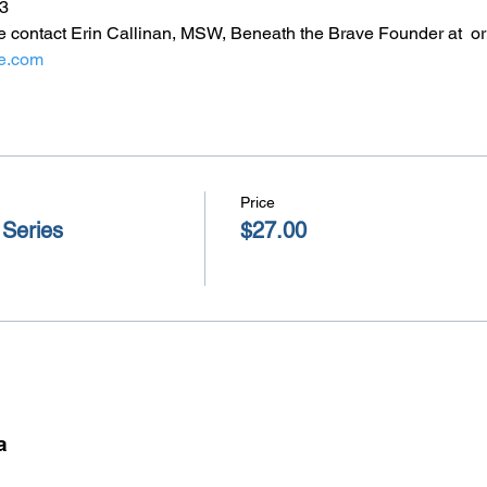
3
e contact Erin Callinan, MSW, Beneath the Brave Founder at 
 o
e.com
Price
 Series
$27.00
a