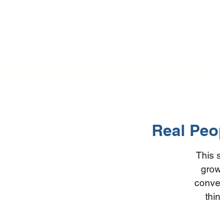
Real Peop
This 
grow
conver
thi