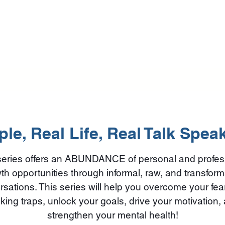
Home
Training Programs
Mental Health First Aid
Beautif
le, Real Life, Real Talk Spea
series offers an ABUNDANCE of personal and profes
th opportunities through informal, raw, and transform
sations. This series will help you overcome your fe
nking traps, unlock your goals, drive your motivation,
strengthen your mental health!