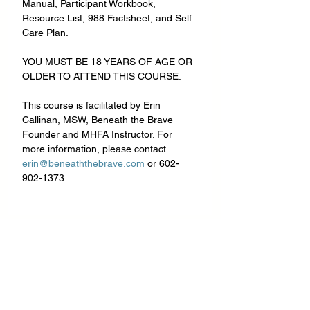
Manual, Participant Workbook, 
Resource List, 988 Factsheet, and Self 
Care Plan.
YOU MUST BE 18 YEARS OF AGE OR 
OLDER TO ATTEND THIS COURSE.
This course is facilitated by Erin 
Callinan, MSW, Beneath the Brave 
Founder and MHFA Instructor. For 
more information, please contact 
erin@beneaththebrave.com
 or 602-
902-1373.