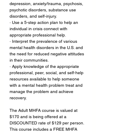
depression, anxiety/trauma, psychosis, 
psychotic disorders, substance use 
disorders, and self-injury.
· Use a 5-step action plan to help an 
individual in crisis connect with 
appropriate professional help.
· Interpret the prevalence of various 
mental health disorders in the U.S. and 
the need for reduced negative attitudes 
in their communities.
· Apply knowledge of the appropriate 
professional, peer, social, and self-help 
resources available to help someone 
with a mental health problem treat and 
manage the problem and achieve 
recovery.
The Adult MHFA course is valued at 
$170 and is being offered at a 
DISCOUNTED rate of $129 per person. 
This course includes a FREE MHFA 