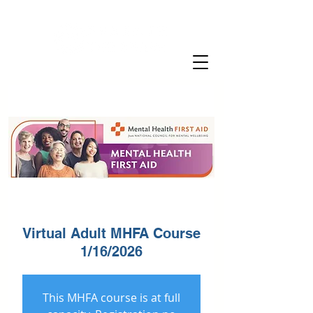
Virtual Adult MHFA Course
1/16/2026
This MHFA course is at full