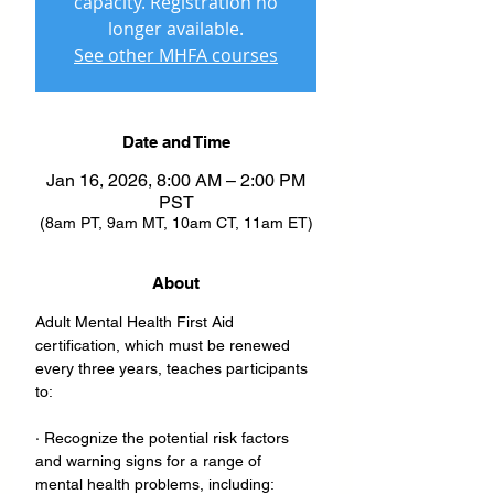
capacity. Registration no
longer available.
See other MHFA courses
Date and Time
Jan 16, 2026, 8:00 AM – 2:00 PM
PST
(8am PT, 9am MT, 10am CT, 11am ET)
About
Adult Mental Health First Aid 
certification, which must be renewed 
every three years, teaches participants 
to:
· Recognize the potential risk factors 
and warning signs for a range of 
mental health problems, including: 