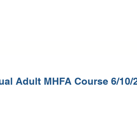
Home
Training Programs
Mental Health First Aid
Beautif
tual Adult MHFA Course 6/10/