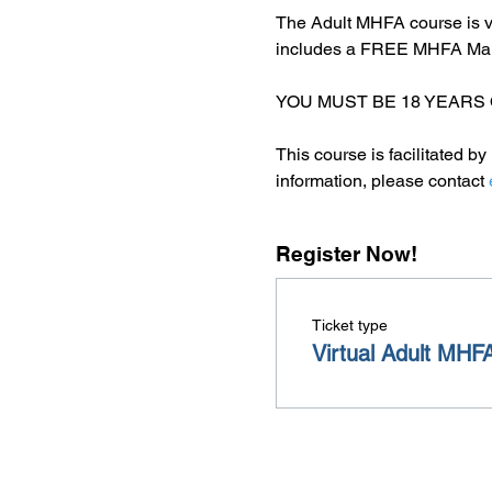
The Adult MHFA course is v
includes a FREE MHFA Manua
YOU MUST BE 18 YEARS 
This course is facilitated 
information, please contact 
Register Now!
Ticket type
Virtual Adult MHF