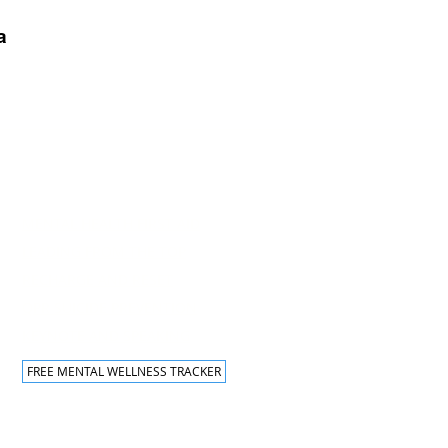
a
Traning Programs
MENTAL HEALTH FIRST AID
LEADING FROM THE TOP
RECHARGE AND RESET
QPR SUICIDE PREVENTION
KEYNOTE AND SPEAKING
FREE MENTAL WELLNESS TRACKER