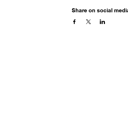
Share on social medi
Menu
HOME
TRAINING
MENTAL HEALTH FIRST AID
BEAUTIFULLY BIPOLAR BOOK
RESOURCE VAULT
CONTACT ERIN
Phoenix, AZ 85024
602.902.1373
EMAIL