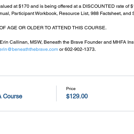
alued at $170 and is being offered at a DISCOUNTED rate of $1
l, Participant Workbook, Resource List, 988 Factsheet, and S
OF AGE OR OLDER TO ATTEND THIS COURSE.
by Erin Callinan, MSW, Beneath the Brave Founder and MHFA Inst
erin@beneaththebrave.com
 or 602-902-1373.
Price
A Course
$129.00