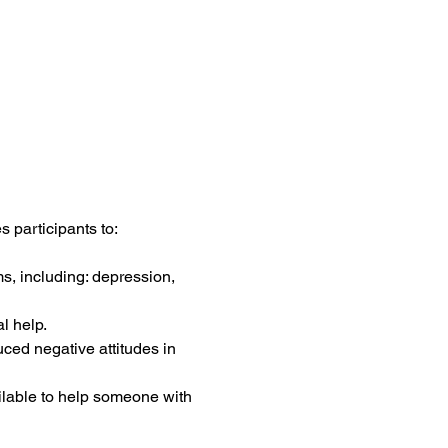
 participants to:
s, including: depression, 
l help.
uced negative attitudes in 
ilable to help someone with 