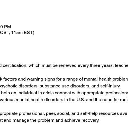
00 PM
 CST, 11am EST)
d certification, which must be renewed every three years, teaches
sk factors and warning signs for a range of mental health problem
sychotic disorders, substance use disorders, and self-injury.
 help an individual in crisis connect with appropriate professiona
f various mental health disorders in the U.S. and the need for red
ropriate professional, peer, social, and self-help resources ava
eat and manage the problem and achieve recovery.