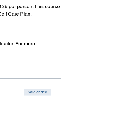
29 per person. This course 
elf Care Plan.
ructor. For more 
Sale ended