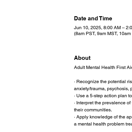
Date and Time
Jun 10, 2025, 8:00 AM – 2:
(8am PST, 9am MST, 10am
About
Adult Mental Health First Ai
· Recognize the potential ri
anxiety/trauma, psychosis, p
· Use a 5-step action plan to
· Interpret the prevalence o
their communities.
· Apply knowledge of the app
a mental health problem tr