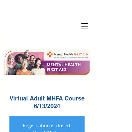
Virtual Adult MHFA Course
6/13/2024
Registration is closed.