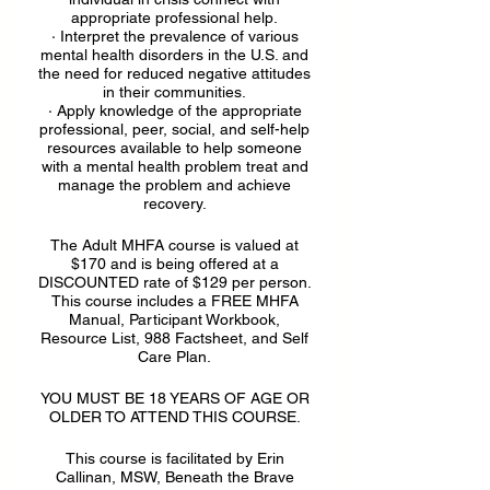
appropriate professional help.
· Interpret the prevalence of various
mental health disorders in the U.S. and
the need for reduced negative attitudes
in their communities.
· Apply knowledge of the appropriate
professional, peer, social, and self-help
resources available to help someone
with a mental health problem treat and
manage the problem and achieve
recovery.
The Adult MHFA course is valued at
$170 and is being offered at a
DISCOUNTED rate of $129 per person.
This course includes a FREE MHFA
Manual, Participant Workbook,
Resource List, 988 Factsheet, and Self
Care Plan.
YOU MUST BE 18 YEARS OF AGE OR
OLDER TO ATTEND THIS COURSE.
This course is facilitated by Erin
Callinan, MSW, Beneath the Brave