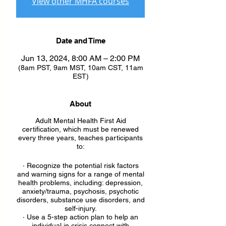
View other MHFA courses
Date and Time
Jun 13, 2024, 8:00 AM – 2:00 PM
(8am PST, 9am MST, 10am CST, 11am
EST)
About
Adult Mental Health First Aid
certification, which must be renewed
every three years, teaches participants
to:
· Recognize the potential risk factors
and warning signs for a range of mental
health problems, including: depression,
anxiety/trauma, psychosis, psychotic
disorders, substance use disorders, and
self-injury.
· Use a 5-step action plan to help an
individual in crisis connect with