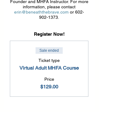
Founder and MHFA Instructor. For more
information, please contact
erin@beneaththebrave.com
or 602-
902-1373.
Register Now!
Sale ended
Ticket type
Virtual Adult MHFA Course
Price
$129.00