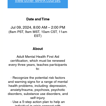
View other MHFA courses
Date and Time
Jul 09, 2024, 8:00 AM – 2:00 PM
(8am PST, 9am MST, 10am CST, 11am
EST)
About
Adult Mental Health First Aid
certification, which must be renewed
every three years, teaches participants
to:
· Recognize the potential risk factors
and warning signs for a range of mental
health problems, including: depression,
anxiety/trauma, psychosis, psychotic
disorders, substance use disorders, and
self-injury.
· Use a 5-step action plan to help an
individual in crisis connect with