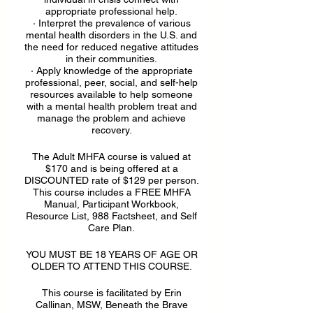
appropriate professional help.
· Interpret the prevalence of various
mental health disorders in the U.S. and
the need for reduced negative attitudes
in their communities.
· Apply knowledge of the appropriate
professional, peer, social, and self-help
resources available to help someone
with a mental health problem treat and
manage the problem and achieve
recovery.
The Adult MHFA course is valued at
$170 and is being offered at a
DISCOUNTED rate of $129 per person.
This course includes a FREE MHFA
Manual, Participant Workbook,
Resource List, 988 Factsheet, and Self
Care Plan.
YOU MUST BE 18 YEARS OF AGE OR
OLDER TO ATTEND THIS COURSE.
This course is facilitated by Erin
Callinan, MSW, Beneath the Brave