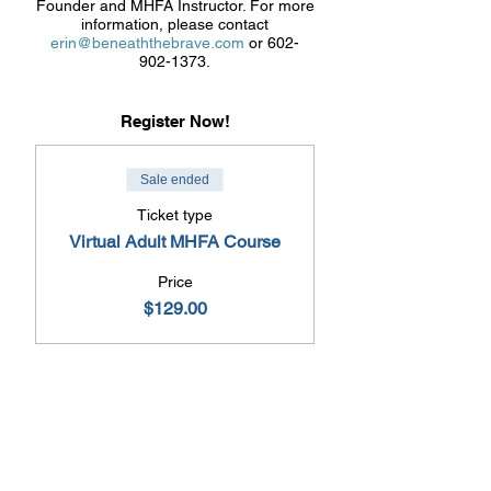
Founder and MHFA Instructor. For more
information, please contact
erin@beneaththebrave.com
or 602-
902-1373.
Register Now!
Sale ended
Ticket type
Virtual Adult MHFA Course
Price
$129.00