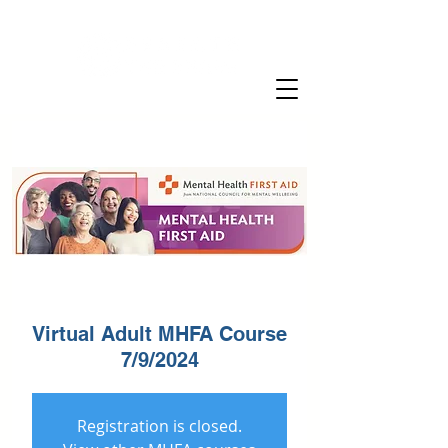
Virtual Adult MHFA Course
7/9/2024
Registration is closed.