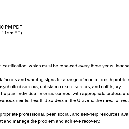
:00 PM PDT
, 11am ET)
d certification, which must be renewed every three years, teaches
sk factors and warning signs for a range of mental health problem
sychotic disorders, substance use disorders, and self-injury.
 help an individual in crisis connect with appropriate professiona
f various mental health disorders in the U.S. and the need for red
ropriate professional, peer, social, and self-help resources ava
eat and manage the problem and achieve recovery.