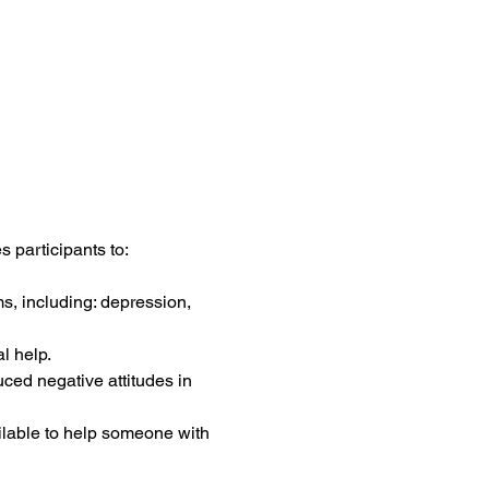
 participants to:
s, including: depression, 
l help.
uced negative attitudes in 
ilable to help someone with 