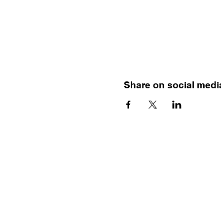
Share on social medi
Menu
HOME
TRAINING
MENTAL HEALTH FIRST AID
BEAUTIFULLY BIPOLAR BOOK