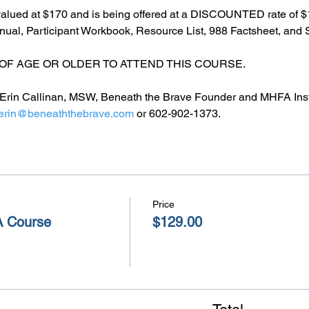
alued at $170 and is being offered at a DISCOUNTED rate of $1
l, Participant Workbook, Resource List, 988 Factsheet, and S
OF AGE OR OLDER TO ATTEND THIS COURSE.
by Erin Callinan, MSW, Beneath the Brave Founder and MHFA Inst
erin@beneaththebrave.com
 or 602-902-1373.
Price
A Course
$129.00