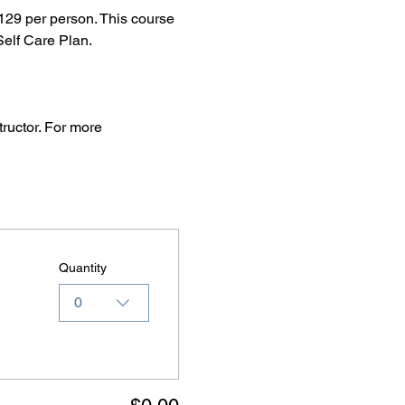
29 per person. This course 
elf Care Plan.
ructor. For more 
Quantity
0