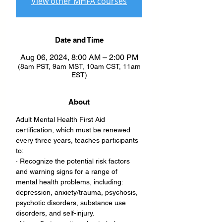
View other MHFA courses
Date and Time
Aug 06, 2024, 8:00 AM – 2:00 PM
(8am PST, 9am MST, 10am CST, 11am
EST)
About
Adult Mental Health First Aid 
certification, which must be renewed 
every three years, teaches participants 
to:
· Recognize the potential risk factors 
and warning signs for a range of 
mental health problems, including: 
depression, anxiety/trauma, psychosis, 
psychotic disorders, substance use 
disorders, and self-injury.