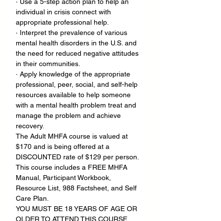
· Use a 5-step action plan to help an 
individual in crisis connect with 
appropriate professional help.
· Interpret the prevalence of various 
mental health disorders in the U.S. and 
the need for reduced negative attitudes 
in their communities.
· Apply knowledge of the appropriate 
professional, peer, social, and self-help 
resources available to help someone 
with a mental health problem treat and 
manage the problem and achieve 
recovery.
The Adult MHFA course is valued at 
$170 and is being offered at a 
DISCOUNTED rate of $129 per person. 
This course includes a FREE MHFA 
Manual, Participant Workbook, 
Resource List, 988 Factsheet, and Self 
Care Plan.
YOU MUST BE 18 YEARS OF AGE OR 
OLDER TO ATTEND THIS COURSE.