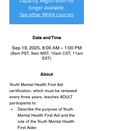
capacity. Registration no
longer available.
See other MHFA courses
Date and Time
Sep 19, 2025, 8:00 AM – 1:00 PM
(8am PST, 9am MST, 10am CST, 11am
EST)
About
Youth Mental Health First Aid 
certification, which must be renewed 
every three years, teaches ADULT 
participants to:
Describe the purpose of Youth 
Mental Health First Aid and the 
role of the Youth Mental Health 
First Aider.