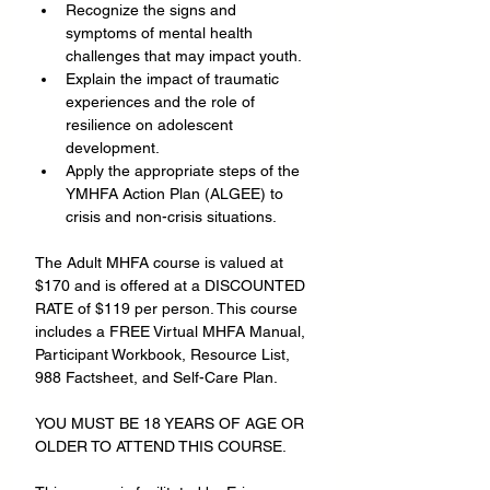
Recognize the signs and 
symptoms of mental health 
challenges that may impact youth.
Explain the impact of traumatic 
experiences and the role of 
resilience on adolescent 
development.
Apply the appropriate steps of the 
YMHFA Action Plan (ALGEE) to 
crisis and non-crisis situations.
The Adult MHFA course is valued at 
$170 and is offered at a DISCOUNTED 
RATE of $119 per person. This course 
includes a FREE Virtual MHFA Manual, 
Participant Workbook, Resource List, 
988 Factsheet, and Self-Care Plan.
YOU MUST BE 18 YEARS OF AGE OR 
OLDER TO ATTEND THIS COURSE.