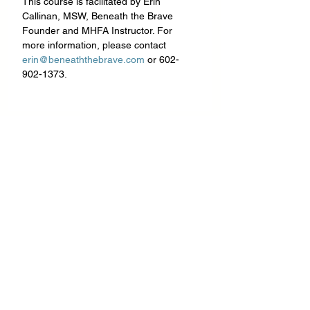
This course is facilitated by Erin 
Callinan, MSW, Beneath the Brave 
Founder and MHFA Instructor. For 
more information, please contact 
erin@beneaththebrave.com
 or 602-
902-1373.