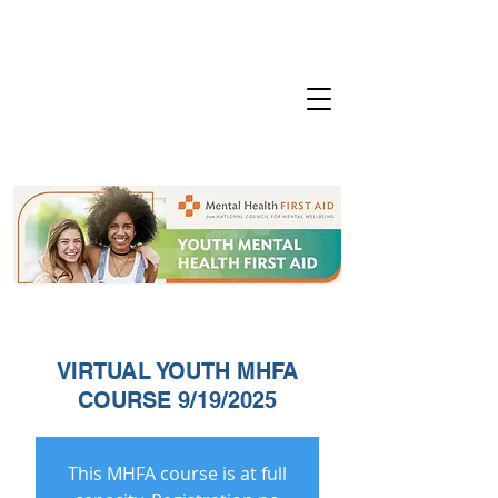
VIRTUAL YOUTH MHFA
COURSE 9/19/2025
This MHFA course is at full