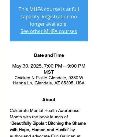
This MHFA course is at full
capacity. Registration no
longer available.
See other MHFA courses
Date and Time
May 30, 2025, 7:00 PM – 9:00 PM
MST
Chicken N Pickle-Glendale, 9330 W
Hanna Ln, Glendale, AZ 85305, USA
About
Celebrate Mental Health Awareness 
Month with the book launch of 
“
Beautifully Bipolar: Ditching the Shame 
with Hope, Humor, and Hustle”
 by 
author and advocate Erin Callinan at 