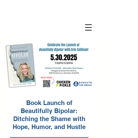
Book Launch of
Beautifully Bipolar:
Ditching the Shame with
Hope, Humor, and Hustle