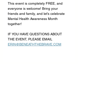
This event is completely FREE, and 
everyone is welcome! Bring your 
friends and family, and let’s celebrate 
Mental Health Awareness Month 
together!
IF YOU HAVE QUESTIONS ABOUT 
THE EVENT, PLEASE EMAIL 
ERIN@BENEATHTHEBRAVE.COM