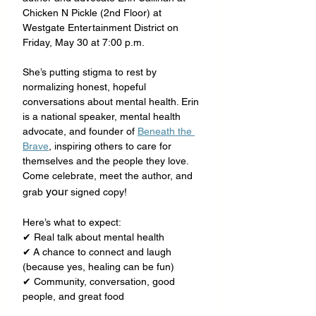
Chicken N Pickle (2nd Floor) at 
Westgate Entertainment District on 
Friday, May 30 at 7:00 p.m.
She’s putting stigma to rest by 
normalizing honest, hopeful 
conversations about mental health. Erin 
is a national speaker, mental health 
advocate, and founder of 
Beneath the 
Brave
, inspiring others to care for 
themselves and the people they love. 
Come celebrate, meet the author, and 
your
grab 
 signed copy!
Here’s what to expect:
✔ Real talk about mental health
✔ A chance to connect and laugh 
(because yes, healing can be fun)
✔ Community, conversation, good 
people, and great food