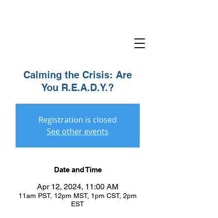
Calming the Crisis: Are
You R.E.A.D.Y.?
Registration is closed
See other events
Date and Time
Apr 12, 2024, 11:00 AM
11am PST, 12pm MST, 1pm CST, 2pm
EST