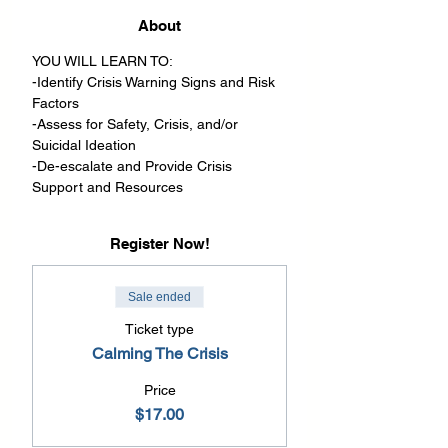
About
YOU WILL LEARN TO:
-Identify Crisis Warning Signs and Risk 
Factors
-Assess for Safety, Crisis, and/or 
Suicidal Ideation
-De-escalate and Provide Crisis 
Support and Resources
Register Now!
Sale ended
Ticket type
Calming The Crisis
Price
$17.00