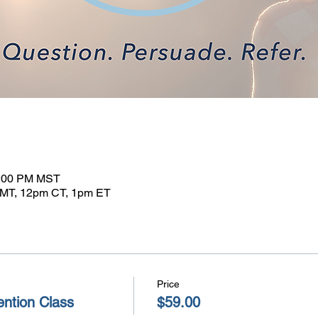
1:00 PM MST
MT, 12pm CT, 1pm ET
Price
ntion Class
$59.00