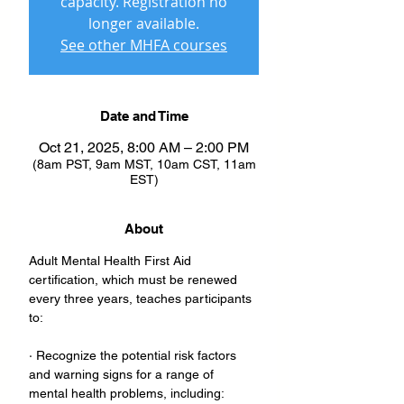
capacity. Registration no
longer available.
See other MHFA courses
Date and Time
Oct 21, 2025, 8:00 AM – 2:00 PM
(8am PST, 9am MST, 10am CST, 11am
EST)
About
Adult Mental Health First Aid 
certification, which must be renewed 
every three years, teaches participants 
to:
· Recognize the potential risk factors 
and warning signs for a range of 
mental health problems, including: 