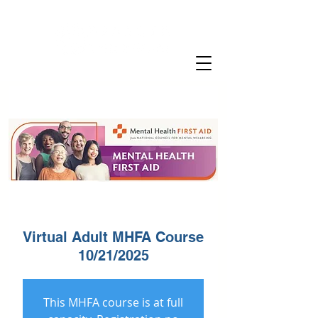
Virtual Adult MHFA Course
10/21/2025
This MHFA course is at full