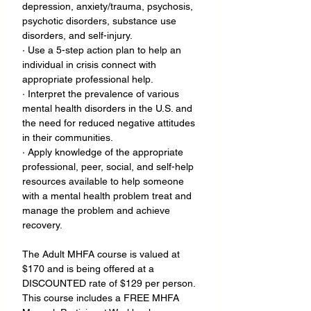
depression, anxiety/trauma, psychosis, 
psychotic disorders, substance use 
disorders, and self-injury.
· Use a 5-step action plan to help an 
individual in crisis connect with 
appropriate professional help.
· Interpret the prevalence of various 
mental health disorders in the U.S. and 
the need for reduced negative attitudes 
in their communities.
· Apply knowledge of the appropriate 
professional, peer, social, and self-help 
resources available to help someone 
with a mental health problem treat and 
manage the problem and achieve 
recovery.
The Adult MHFA course is valued at 
$170 and is being offered at a 
DISCOUNTED rate of $129 per person. 
This course includes a FREE MHFA 