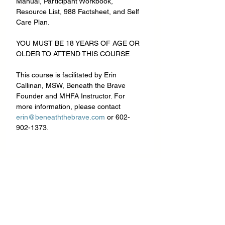
Manual, Participant Workbook, 
Resource List, 988 Factsheet, and Self 
Care Plan.
YOU MUST BE 18 YEARS OF AGE OR 
OLDER TO ATTEND THIS COURSE.
This course is facilitated by Erin 
Callinan, MSW, Beneath the Brave 
Founder and MHFA Instructor. For 
more information, please contact 
erin@beneaththebrave.com
 or 602-
902-1373.