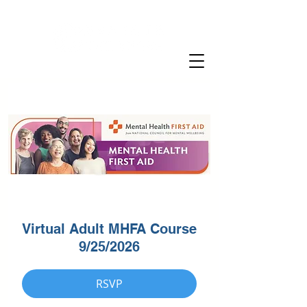
Virtual Adult MHFA Course
9/25/2026
RSVP