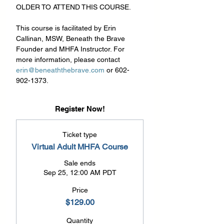
OLDER TO ATTEND THIS COURSE.
This course is facilitated by Erin 
Callinan, MSW, Beneath the Brave 
Founder and MHFA Instructor. For 
more information, please contact 
erin@beneaththebrave.com
 or 602-
902-1373.
Register Now!
Ticket type
Virtual Adult MHFA Course
Sale ends
Sep 25, 12:00 AM PDT
Price
$129.00
Quantity