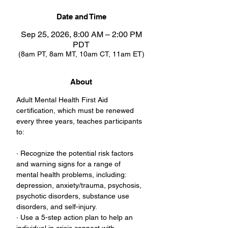
Date and Time
Sep 25, 2026, 8:00 AM – 2:00 PM
PDT
(8am PT, 8am MT, 10am CT, 11am ET)
About
Adult Mental Health First Aid 
certification, which must be renewed 
every three years, teaches participants 
to:
· Recognize the potential risk factors 
and warning signs for a range of 
mental health problems, including: 
depression, anxiety/trauma, psychosis, 
psychotic disorders, substance use 
disorders, and self-injury.
· Use a 5-step action plan to help an 