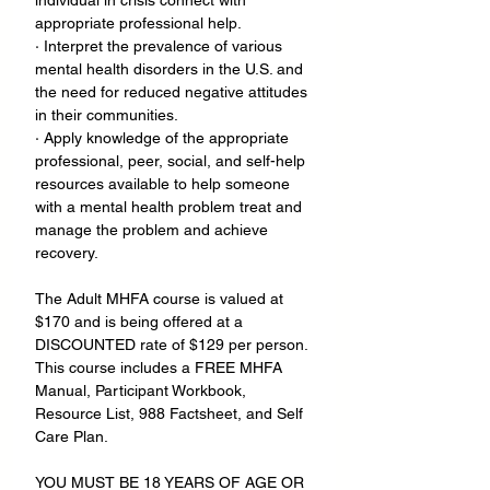
individual in crisis connect with 
appropriate professional help.
· Interpret the prevalence of various 
mental health disorders in the U.S. and 
the need for reduced negative attitudes 
in their communities.
· Apply knowledge of the appropriate 
professional, peer, social, and self-help 
resources available to help someone 
with a mental health problem treat and 
manage the problem and achieve 
recovery.
The Adult MHFA course is valued at 
$170 and is being offered at a 
DISCOUNTED rate of $129 per person. 
This course includes a FREE MHFA 
Manual, Participant Workbook, 
Resource List, 988 Factsheet, and Self 
Care Plan.
YOU MUST BE 18 YEARS OF AGE OR 