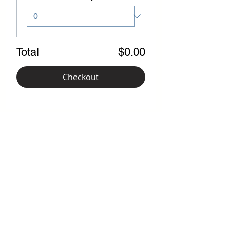
Total
$0.00
Checkout